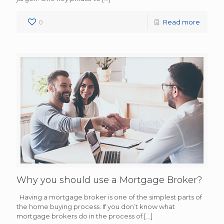
0
Read more
Why you should use a Mortgage Broker?
Having a mortgage broker is one of the simplest parts of
the home buying process. If you don’t know what
mortgage brokers do in the process of
[…]