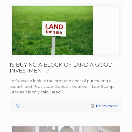
IS BUYING A BLOCK OF LAND A GOOD
INVESTMENT ?
Let’s have a look at the pros and cons of purchasing a
vacant land. Pros #Low Deposit required. #Low Stamp
Duty as it is only calculated
[…]
0
Read more