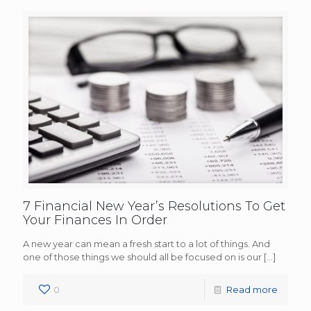
7 Financial New Year’s Resolutions To Get
Your Finances In Order
A new year can mean a fresh start to a lot of things. And
one of those things we should all be focused on is our
[…]
0
Read more