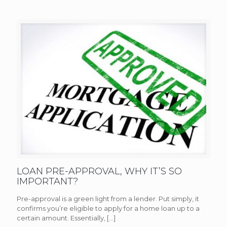
LOAN PRE-APPROVAL, WHY IT’S SO
IMPORTANT?
Pre-approval is a green light from a lender. Put simply, it
confirms you’re eligible to apply for a home loan up to a
certain amount. Essentially,
[…]