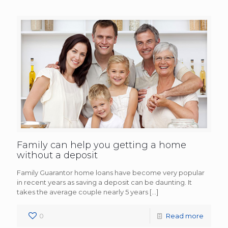
Family can help you getting a home
without a deposit
Family Guarantor home loans have become very popular
in recent years as saving a deposit can be daunting. It
takes the average couple nearly 5 years
[…]
0
Read more