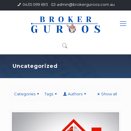
0435 099 693
admin@brokerguroos.com.au
Uncategorized
Categories
Tags
Authors
Show all