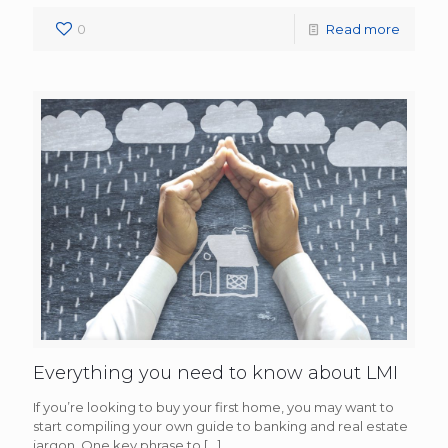
0
Read more
Everything you need to know about LMI
If you’re looking to buy your first home, you may want to
start compiling your own guide to banking and real estate
jargon. One key phrase to
[…]