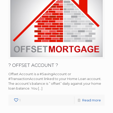
? OFFSET ACCOUNT ?
Offset Account is a #SavingAccount or
#TransactionAccount linked to your Home Loan account.
The account’s balance is ” offset” daily against your home
loan balance. You
[…]
1
Read more