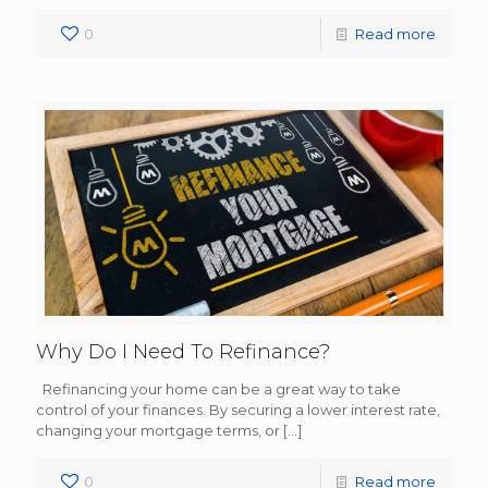
0
Read more
Why Do I Need To Refinance?
Refinancing your home can be a great way to take
control of your finances. By securing a lower interest rate,
changing your mortgage terms, or
[…]
0
Read more