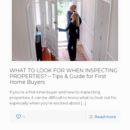
WHAT TO LOOK FOR WHEN INSPECTING
PROPERTIES? – Tips & Guide for First
Home Buyers
If you’re a first-time buyer and new to inspecting
properties, it can be difficult to know what to look out for,
especially when you’re excited about
[…]
0
Read more