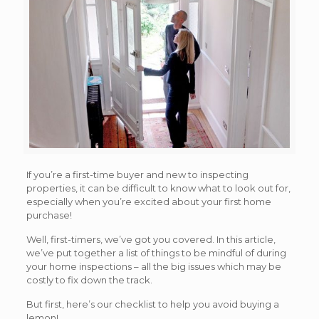
If you’re a first-time buyer and new to inspecting
properties, it can be difficult to know what to look out for,
especially when you’re excited about your first home
purchase!
Well, first-timers, we’ve got you covered. In this article,
we’ve put together a list of things to be mindful of during
your home inspections – all the big issues which may be
costly to fix down the track.
But first, here’s our checklist to help you avoid buying a
lemon!