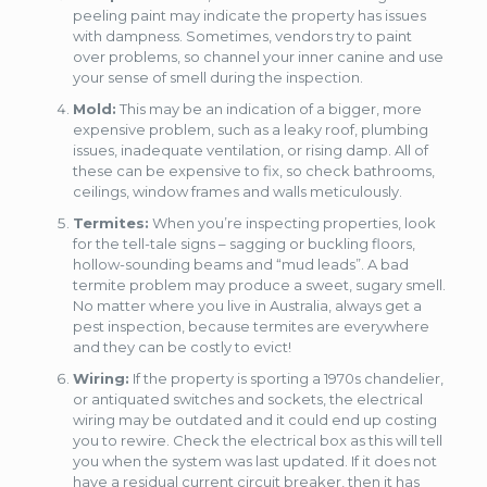
peeling paint may indicate the property has issues
with dampness. Sometimes, vendors try to paint
over problems, so channel your inner canine and use
your sense of smell during the inspection.
Mold:
This may be an indication of a bigger, more
expensive problem, such as a leaky roof, plumbing
issues, inadequate ventilation, or rising damp. All of
these can be expensive to fix, so check bathrooms,
ceilings, window frames and walls meticulously.
Termites:
When you’re inspecting properties, look
for the tell-tale signs – sagging or buckling floors,
hollow-sounding beams and “mud leads”. A bad
termite problem may produce a sweet, sugary smell.
No matter where you live in Australia, always get a
pest inspection, because termites are everywhere
and they can be costly to evict!
Wiring:
If the property is sporting a 1970s chandelier,
or antiquated switches and sockets, the electrical
wiring may be outdated and it could end up costing
you to rewire. Check the electrical box as this will tell
you when the system was last updated. If it does not
have a residual current circuit breaker, then it has