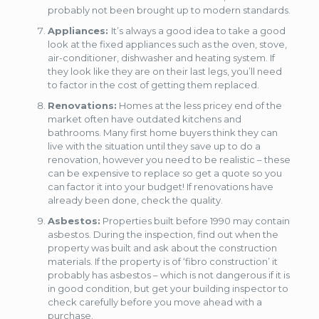
probably not been brought up to modern standards.
Appliances:
It’s always a good idea to take a good
look at the fixed appliances such as the oven, stove,
air-conditioner, dishwasher and heating system. If
they look like they are on their last legs, you’ll need
to factor in the cost of getting them replaced.
Renovations:
Homes at the less pricey end of the
market often have outdated kitchens and
bathrooms. Many first home buyers think they can
live with the situation until they save up to do a
renovation, however you need to be realistic – these
can be expensive to replace so get a quote so you
can factor it into your budget! If renovations have
already been done, check the quality.
Asbestos:
Properties built before 1990 may contain
asbestos. During the inspection, find out when the
property was built and ask about the construction
materials. If the property is of ‘fibro construction’ it
probably has asbestos – which is not dangerous if it is
in good condition, but get your building inspector to
check carefully before you move ahead with a
purchase.