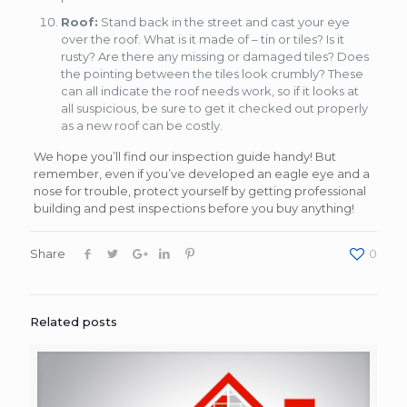
Roof:
Stand back in the street and cast your eye
over the roof. What is it made of – tin or tiles? Is it
rusty? Are there any missing or damaged tiles? Does
the pointing between the tiles look crumbly? These
can all indicate the roof needs work, so if it looks at
all suspicious, be sure to get it checked out properly
as a new roof can be costly.
We hope you’ll find our inspection guide handy! But
remember, even if you’ve developed an eagle eye and a
nose for trouble, protect yourself by getting professional
building and pest inspections before you buy anything!
Share
0
Related posts