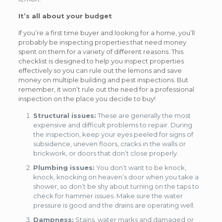
It’s all about your budget
If you’re a first time buyer and looking for a home, you’ll
probably be inspecting properties that need money
spent on them for a variety of different reasons. This
checklist is designed to help you inspect properties
effectively so you can rule out the lemons and save
money on multiple building and pest inspections. But
remember, it won’t rule out the need for a professional
inspection on the place you decide to buy!
Structural issues:
These are generally the most
expensive and difficult problems to repair. During
the inspection, keep your eyes peeled for signs of
subsidence, uneven floors, cracks in the walls or
brickwork, or doors that don’t close properly.
Plumbing issues:
You don’t want to be knock,
knock, knocking on heaven’s door when you take a
shower, so don’t be shy about turning on the taps to
check for hammer issues. Make sure the water
pressure is good and the drains are operating well.
Dampness:
Stains, water marks and damaged or