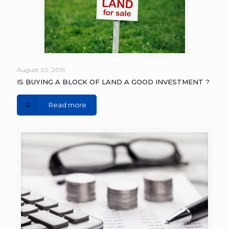
August 20, 2019
IS BUYING A BLOCK OF LAND A GOOD INVESTMENT ?
Read more