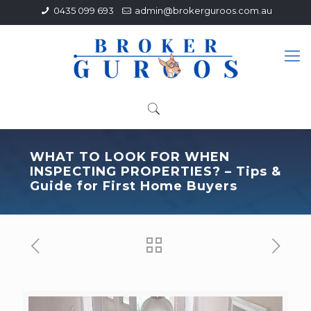
0435 099 693
admin@brokerguroos.com.au
WHAT TO LOOK FOR WHEN
INSPECTING PROPERTIES? – Tips &
Guide for First Home Buyers