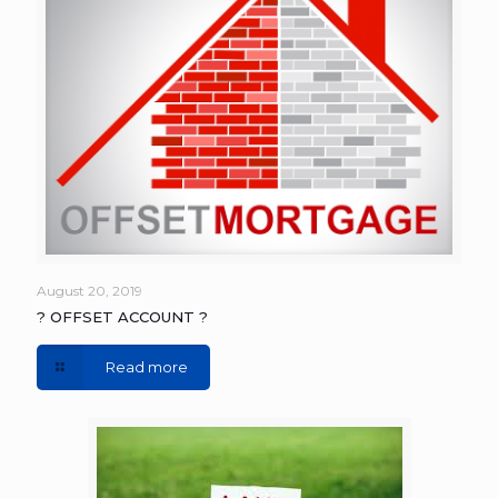
August 20, 2019
? OFFSET ACCOUNT ?
Read more